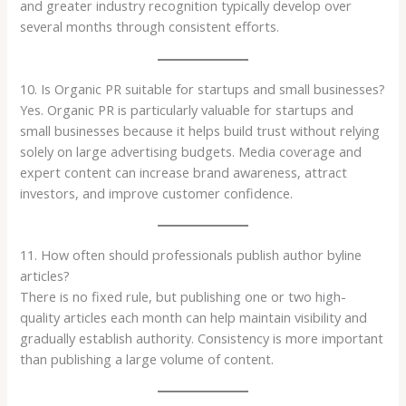
and greater industry recognition typically develop over
several months through consistent efforts.
10. Is Organic PR suitable for startups and small businesses?
Yes. Organic PR is particularly valuable for startups and
small businesses because it helps build trust without relying
solely on large advertising budgets. Media coverage and
expert content can increase brand awareness, attract
investors, and improve customer confidence.
11. How often should professionals publish author byline
articles?
There is no fixed rule, but publishing one or two high-
quality articles each month can help maintain visibility and
gradually establish authority. Consistency is more important
than publishing a large volume of content.