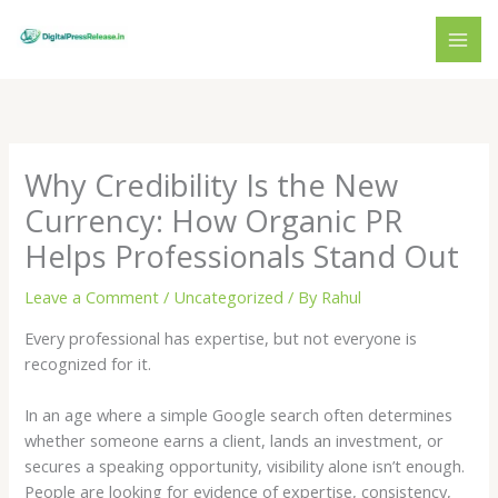
Skip
to
content
Why Credibility Is the New
Currency: How Organic PR
Helps Professionals Stand Out
Leave a Comment
/
Uncategorized
/ By
Rahul
Every professional has expertise, but not everyone is
recognized for it.
In an age where a simple Google search often determines
whether someone earns a client, lands an investment, or
secures a speaking opportunity, visibility alone isn’t enough.
People are looking for evidence of expertise, consistency,