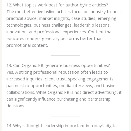
12. What topics work best for author byline articles?
The most effective byline articles focus on industry trends,
practical advice, market insights, case studies, emerging
technologies, business challenges, leadership lessons,
innovation, and professional experiences. Content that
educates readers generally performs better than
promotional content.
13. Can Organic PR generate business opportunities?
Yes. A strong professional reputation often leads to
increased inquiries, client trust, speaking engagements,
partnership opportunities, media interviews, and business
collaborations. While Organic PR is not direct advertising, it
can significantly influence purchasing and partnership
decisions.
14. Why is thought leadership important in today’s digital