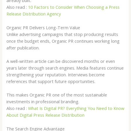
already built.
Also read :
10 Factors to Consider When Choosing a Press
Release Distribution Agency
Organic PR Delivers Long-Term Value
Unlike advertising campaigns that stop producing results
once the budget ends, Organic PR continues working long
after publication.
A well-written article can be discovered months or even
years later through search engines. Media features continue
strengthening your reputation. Interviews become
references that support future opportunities.
This makes Organic PR one of the most sustainable
investments in professional branding.
Also read :
What Is Digital PR? Everything You Need to Know
About Digital Press Release Distribution
The Search Engine Advantage