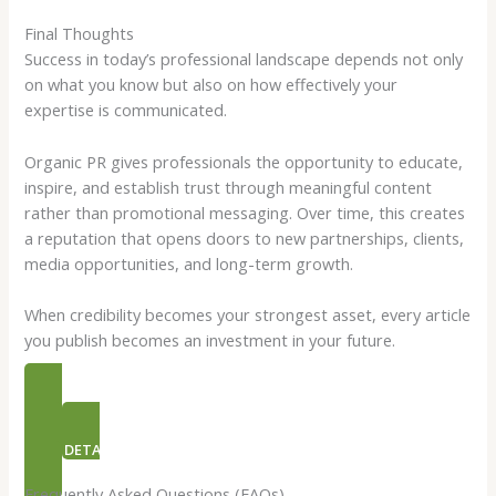
Final Thoughts
Success in today’s professional landscape depends not only
on what you know but also on how effectively your
expertise is communicated.
Organic PR gives professionals the opportunity to educate,
inspire, and establish trust through meaningful content
rather than promotional messaging. Over time, this creates
a reputation that opens doors to new partnerships, clients,
media opportunities, and long-term growth.
When credibility becomes your strongest asset, every article
you publish becomes an investment in your future.
PR PACKAGES
NEED DETAILS ON ORGANIC PR
Frequently Asked Questions (FAQs)