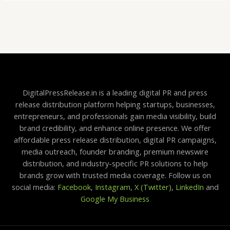
DigitalPressRelease.in is a leading digital PR and press
release distribution platform helping startups, businesses,
entrepreneurs, and professionals gain media visibility, build
brand credibility, and enhance online presence. We offer
affordable press release distribution, digital PR campaigns,
media outreach, founder branding, premium newswire
distribution, and industry-specific PR solutions to help
brands grow with trusted media coverage. Follow us on
social media:
Facebook
,
Instagram
,
X (Twitter)
,
LinkedIn
and
Google My Business