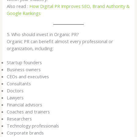
Also read :
How Digital PR Improves SEO, Brand Authority &
Google Rankings
5. Who should invest in Organic PR?
Organic PR can benefit almost every professional or
organization, including:
Startup founders
Business owners
CEOs and executives
Consultants
Doctors
Lawyers
Financial advisors
Coaches and trainers
Researchers
Technology professionals
Corporate brands