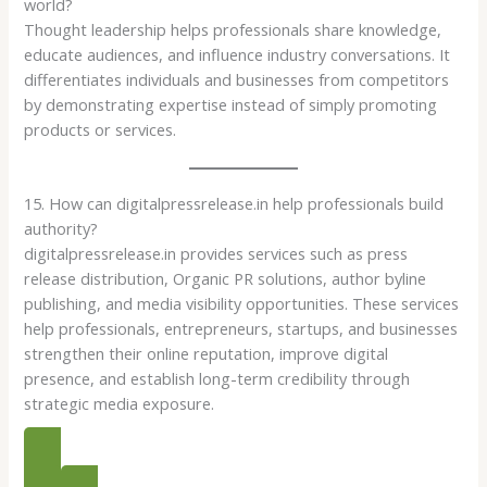
world?
Thought leadership helps professionals share knowledge,
educate audiences, and influence industry conversations. It
differentiates individuals and businesses from competitors
by demonstrating expertise instead of simply promoting
products or services.
15. How can digitalpressrelease.in help professionals build
authority?
digitalpressrelease.in provides services such as press
release distribution, Organic PR solutions, author byline
publishing, and media visibility opportunities. These services
help professionals, entrepreneurs, startups, and businesses
strengthen their online reputation, improve digital
presence, and establish long-term credibility through
strategic media exposure.
PR PACKAGES