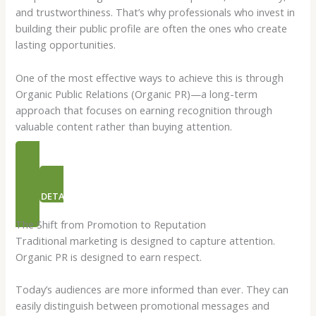
and trustworthiness. That’s why professionals who invest in
building their public profile are often the ones who create
lasting opportunities.
One of the most effective ways to achieve this is through
Organic Public Relations (Organic PR)—a long-term
approach that focuses on earning recognition through
valuable content rather than buying attention.
PR PACKAGES
NEED DETAILS ON ORGANIC PR
The Shift from Promotion to Reputation
Traditional marketing is designed to capture attention.
Organic PR is designed to earn respect.
Today’s audiences are more informed than ever. They can
easily distinguish between promotional messages and