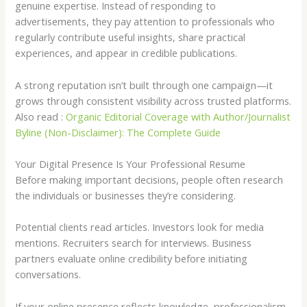
genuine expertise. Instead of responding to
advertisements, they pay attention to professionals who
regularly contribute useful insights, share practical
experiences, and appear in credible publications.
A strong reputation isn’t built through one campaign—it
grows through consistent visibility across trusted platforms.
Also read :
Organic Editorial Coverage with Author/Journalist
Byline (Non-Disclaimer): The Complete Guide
Your Digital Presence Is Your Professional Resume
Before making important decisions, people often research
the individuals or businesses they’re considering.
Potential clients read articles. Investors look for media
mentions. Recruiters search for interviews. Business
partners evaluate online credibility before initiating
conversations.
If your online presence reflects knowledge, professionalism,