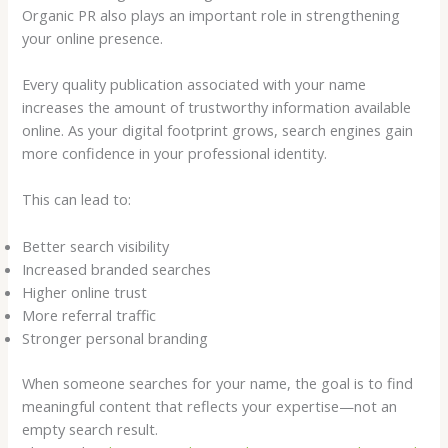
Organic PR also plays an important role in strengthening
your online presence.
Every quality publication associated with your name
increases the amount of trustworthy information available
online. As your digital footprint grows, search engines gain
more confidence in your professional identity.
This can lead to:
Better search visibility
Increased branded searches
Higher online trust
More referral traffic
Stronger personal branding
When someone searches for your name, the goal is to find
meaningful content that reflects your expertise—not an
empty search result.