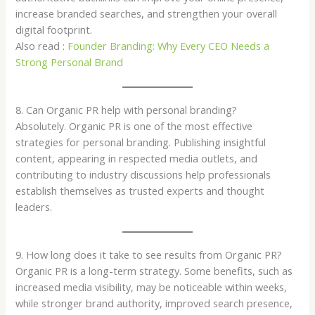
increase branded searches, and strengthen your overall
digital footprint.
Also read :
Founder Branding: Why Every CEO Needs a
Strong Personal Brand
8. Can Organic PR help with personal branding?
Absolutely. Organic PR is one of the most effective
strategies for personal branding. Publishing insightful
content, appearing in respected media outlets, and
contributing to industry discussions help professionals
establish themselves as trusted experts and thought
leaders.
9. How long does it take to see results from Organic PR?
Organic PR is a long-term strategy. Some benefits, such as
increased media visibility, may be noticeable within weeks,
while stronger brand authority, improved search presence,