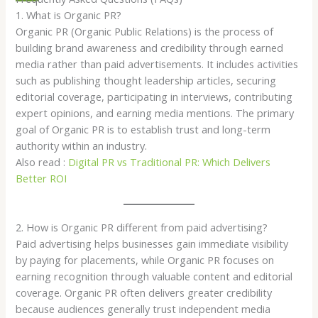
1. What is Organic PR?
Organic PR (Organic Public Relations) is the process of
building brand awareness and credibility through earned
media rather than paid advertisements. It includes activities
such as publishing thought leadership articles, securing
editorial coverage, participating in interviews, contributing
expert opinions, and earning media mentions. The primary
goal of Organic PR is to establish trust and long-term
authority within an industry.
Also read :
Digital PR vs Traditional PR: Which Delivers
Better ROI
2. How is Organic PR different from paid advertising?
Paid advertising helps businesses gain immediate visibility
by paying for placements, while Organic PR focuses on
earning recognition through valuable content and editorial
coverage. Organic PR often delivers greater credibility
because audiences generally trust independent media