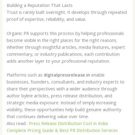
Building a Reputation That Lasts
Trust is rarely built overnight. It develops through repeated
proof of expertise, reliability, and value.
Organic PR supports this process by helping professionals
become visible in the right places for the right reasons.
Whether through insightful articles, media features, expert
commentary, or industry publications, each contribution
adds another layer to your professional reputation.
Platforms such as
digitalpressrelease.in
enable
businesses, founders, consultants, and industry experts to
share their perspectives with a wider audience through
author byline articles, press release distribution, and
strategic media exposure. Instead of simply increasing
visibility, these opportunities help build genuine authority
that continues delivering value over time.
Also read :
Press Release Distribution Cost in India:
Complete Pricing Guide & Best PR Distribution Services