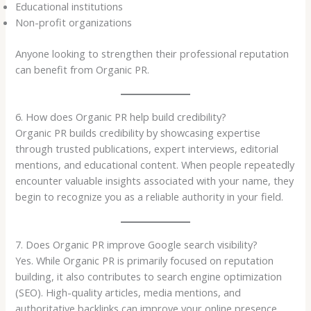
Educational institutions
Non-profit organizations
Anyone looking to strengthen their professional reputation
can benefit from Organic PR.
6. How does Organic PR help build credibility?
Organic PR builds credibility by showcasing expertise
through trusted publications, expert interviews, editorial
mentions, and educational content. When people repeatedly
encounter valuable insights associated with your name, they
begin to recognize you as a reliable authority in your field.
7. Does Organic PR improve Google search visibility?
Yes. While Organic PR is primarily focused on reputation
building, it also contributes to search engine optimization
(SEO). High-quality articles, media mentions, and
authoritative backlinks can improve your online presence,