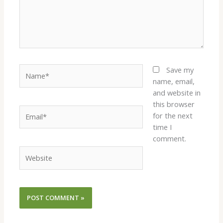
Name*
Save my
name, email,
and website in
this browser
Email*
for the next
time I
comment.
Website