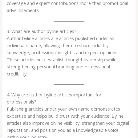
coverage and expert contributions more than promotional
advertisements.
3. What are author byline articles?
Author byline articles are articles published under an
individual’s name, allowing them to share industry
knowledge, professional insights, and expert opinions.
These articles help establish thought leadership while
strengthening personal branding and professional
credibility.
4. Why are author byline articles important for
professionals?
Publishing articles under your own name demonstrates
expertise and helps build trust with your audience. Byline
articles also improve online visibility, strengthen your digital
reputation, and position you as a knowledgeable voice
within your industry.