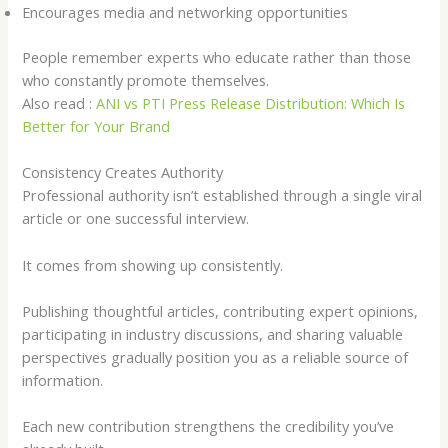
Encourages media and networking opportunities
People remember experts who educate rather than those
who constantly promote themselves.
Also read :
ANI vs PTI Press Release Distribution: Which Is
Better for Your Brand
Consistency Creates Authority
Professional authority isn’t established through a single viral
article or one successful interview.
It comes from showing up consistently.
Publishing thoughtful articles, contributing expert opinions,
participating in industry discussions, and sharing valuable
perspectives gradually position you as a reliable source of
information.
Each new contribution strengthens the credibility you’ve