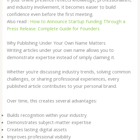
and industry involvement, it becomes easier to build
confidence even before the first meeting.
Also read :
How to Announce Startup Funding Through a
Press Release: Complete Guide for Founders
Why Publishing Under Your Own Name Matters
Writing articles under your own name allows you to
demonstrate expertise instead of simply claiming it.
Whether you’re discussing industry trends, solving common
challenges, or sharing professional experiences, every
published article contributes to your personal brand.
Over time, this creates several advantages:
Builds recognition within your industry
Demonstrates subject-matter expertise
Creates lasting digital assets
Improves professional visibility