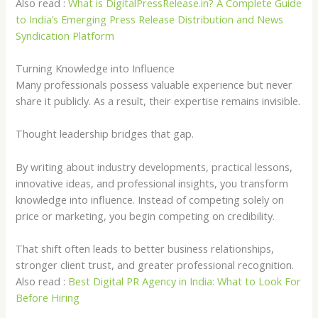
Also read :
What is DigitalPressRelease.in? A Complete Guide
to India’s Emerging Press Release Distribution and News
Syndication Platform
Turning Knowledge into Influence
Many professionals possess valuable experience but never
share it publicly. As a result, their expertise remains invisible.
Thought leadership bridges that gap.
By writing about industry developments, practical lessons,
innovative ideas, and professional insights, you transform
knowledge into influence. Instead of competing solely on
price or marketing, you begin competing on credibility.
That shift often leads to better business relationships,
stronger client trust, and greater professional recognition.
Also read :
Best Digital PR Agency in India: What to Look For
Before Hiring