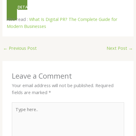
NEED DETAILS ON ORGANIC PR
Also read :
What Is Digital PR? The Complete Guide for
Modern Businesses
←
Previous Post
Next Post
→
Leave a Comment
Your email address will not be published.
Required
fields are marked
*
Type
here..